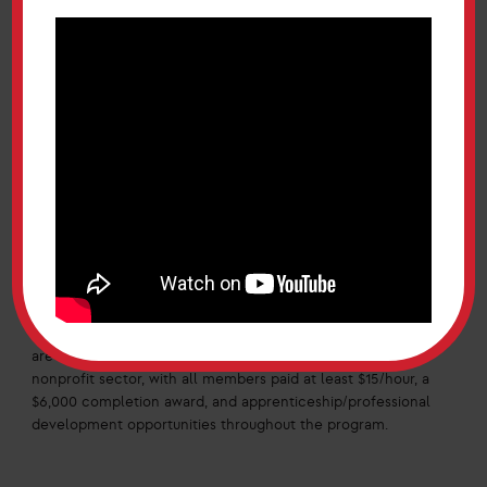
build economic mobility, and prioritizing the importance of
their community. He spoke of Maryland’s diversity but also
things that unite us.
The programs that Secretary Monteiro now leads, the
Maryland Corps/Service Year Option, centers Marylanders
of all ages in their community, placing them in paid
positions in fields of interest. When announcing the Service
Year Option, Governor Moore said that “young people
should have the option to perform important service today
and build a foundation for our shared future.” Secretary
Monteiro told MD Two Fifty that applications will reopen
next month for Class 3 of the Service Year Option. Details
can be found at serve.maryland.gov including an
application for Class 3 starting in September 2025. There
are opportunities for paid work in the public, private, and
nonprofit sector, with all members paid at least $15/hour, a
$6,000 completion award, and apprenticeship/professional
development opportunities throughout the program.