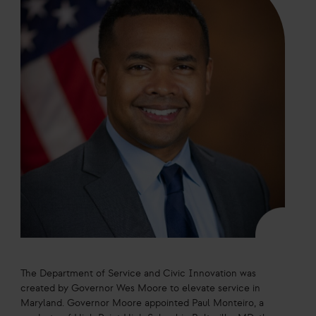
The Department of Service and Civic Innovation was
created by Governor Wes Moore to elevate service in
Maryland. Governor Moore appointed Paul Monteiro, a