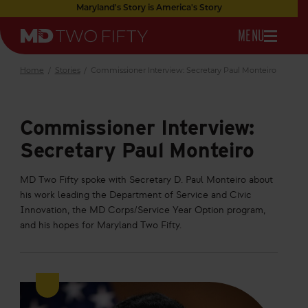
Skip
Maryland's Story is America's Story
to
OPEN
MENU
Main
Maryland
Content
NAVIGATION
Two
Fifty
Home
/
Stories
/
Commissioner Interview: Secretary Paul Monteiro
Commissioner Interview:
Secretary Paul Monteiro
MD Two Fifty spoke with Secretary D. Paul Monteiro about
his work leading the Department of Service and Civic
Innovation, the MD Corps/Service Year Option program,
and his hopes for Maryland Two Fifty.