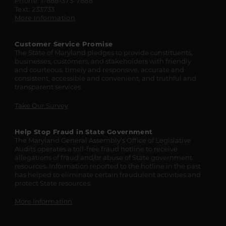
Phone: 1-888-373-7888
Text: 233733
More Information
Customer Service Promise
The State of Maryland pledges to provide constituents,
businesses, customers, and stakeholders with friendly
and courteous, timely and responsive, accurate and
consistent, accessible and convenient, and truthful and
transparent services.
Take Our Survey
Help Stop Fraud in State Government
The Maryland General Assembly’s Office of Legislative
Audits operates a toll-free fraud hotline to receive
allegations of fraud and/or abuse of State government
resources. Information reported to the hotline in the past
has helped to eliminate certain fraudulent activities and
protect State resources.
More Information