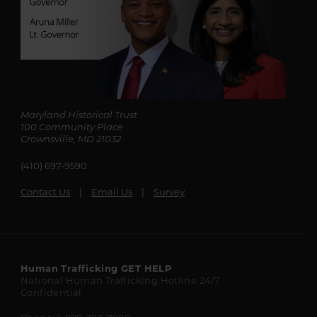
Maryland Historical Trust
100 Community Place
Crownsville, MD 21032
(410) 697-9590
Contact Us
Email Us
Survey
Maryland
Human Trafficking
GET HELP
National Human Trafficking Hotline
24/7
State
Confidential
Resources