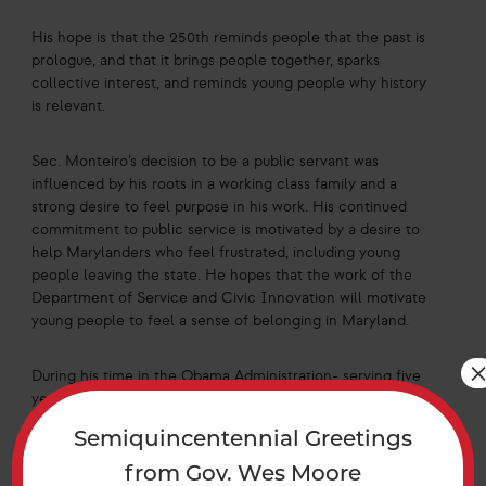
His hope is that the 250th reminds people that the past is
prologue, and that it brings people together, sparks
collective interest, and reminds young people why history
is relevant.
Sec. Monteiro’s decision to be a public servant was
influenced by his roots in a working class family and a
strong desire to feel purpose in his work. His continued
commitment to public service is motivated by a desire to
help Marylanders who feel frustrated, including young
people leaving the state. He hopes that the work of the
Department of Service and Civic Innovation will motivate
young people to feel a sense of belonging in Maryland.
During his time in the Obama Administration- serving five
years as a member of White House staff- he led
Americorps/VISTA, which served as a domestic counterpart
Semiquincentennial Greetings
to the Peace Corps. This organization hopes to encourage
Americans to serve their community by staying within it to
from Gov. Wes Moore