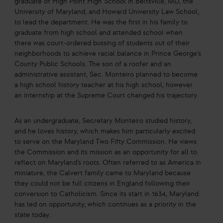
graduate of High Point High School in Beltsville, MD, the
University of Maryland, and Howard University Law School,
to lead the department. He was the first in his family to
graduate from high school and attended school when
there was court-ordered bussing of students out of their
neighborhoods to achieve racial balance in Prince George’s
County Public Schools. The son of a roofer and an
administrative assistant, Sec. Monteiro planned to become
a high school history teacher at his high school, however
an internship at the Supreme Court changed his trajectory.
As an undergraduate, Secretary Monteiro studied history,
and he loves history, which makes him particularly excited
to serve on the Maryland Two Fifty Commission. He views
the Commission and its mission as an opportunity for all to
reflect on Maryland’s roots. Often referred to as America in
miniature, the Calvert family came to Maryland because
they could not be full citizens in England following their
conversion to Catholicism. Since its start in 1634, Maryland
has led on opportunity, which continues as a priority in the
state today.