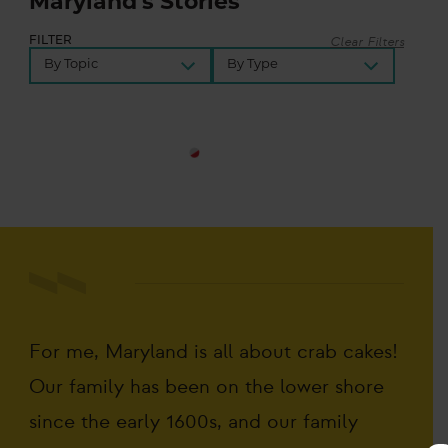
Maryland's Stories
Clear Filters
FILTER
Share
Your
For me, Maryland is all about crab cakes!
Story
Our family has been on the lower shore
since the early 1600s, and our family