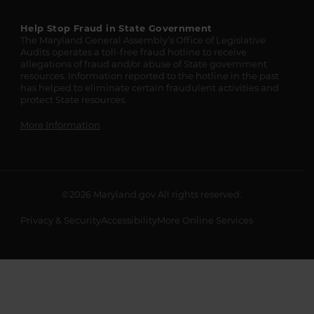
Help Stop Fraud in State Government
The Maryland General Assembly’s Office of Legislative
Audits operates a toll-free fraud hotline to receive
allegations of fraud and/or abuse of State government
resources. Information reported to the hotline in the past
has helped to eliminate certain fraudulent activities and
protect State resources.
More Information
©2026
Maryland.gov
All rights reserved.
Privacy & Security
Accessibility
More Online Services