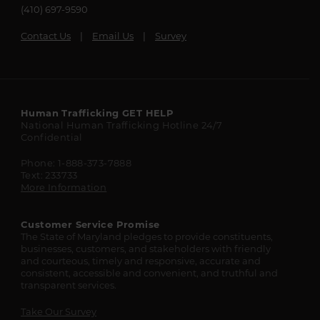
(410) 697-9590
Contact Us
Email Us
Survey
Maryland
Human Trafficking
GET HELP
National Human Trafficking Hotline
24/7
State
Confidential
Resources
Phone: 1-888-373-7888
Text: 233733
More Information
Customer Service Promise
The State of Maryland pledges to provide constituents,
businesses, customers, and stakeholders with friendly
and courteous, timely and responsive, accurate and
consistent, accessible and convenient, and truthful and
transparent services.
Take Our Survey