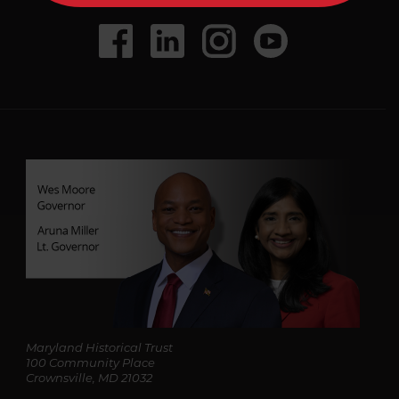
A
d
Social
Facebook
LinkedIn
Instagram
Youtube
d
r
Media
e
s
s
*
Maryland Historical Trust
100 Community Place
Crownsville, MD 21032