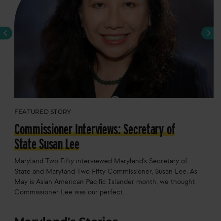
Previous
Next
FEATURED STORY
Commissioner Interviews: Secretary of
State Susan Lee
Maryland Two Fifty interviewed Maryland’s Secretary of
State and Maryland Two Fifty Commissioner, Susan Lee. As
May is Asian American Paciﬁc Islander month, we thought
Commissioner Lee was our perfect ...