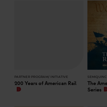
PARTNER PROGRAM/ INITIATIVE
SEMIQUINC
200 Years of American Rail
The Ame
Series