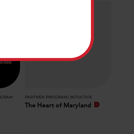
OGRAM
PARTNER PROGRAM/ INITIATIVE
The Heart of Maryland