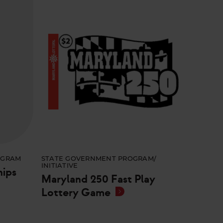
OGRAM
STATE GOVERNMENT PROGRAM/
INITIATIVE
hips
Maryland 250 Fast Play
Lottery Game