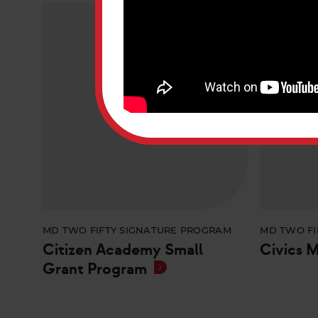
MD TWO FIFTY SIGNATURE PROGRAM
MD TWO FI
Citizen Academy Small
Civics 
Grant Program