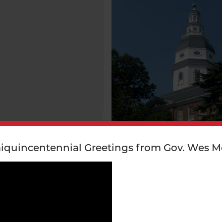
iquincentennial Greetings from Gov. Wes M
ROGRAM/ INITIATIVE
STATE GOVERNMENT PROGRAM
INITIATIVE
ponsible
Black Revolutionary W
bility Toolkit
Soldiers Monument