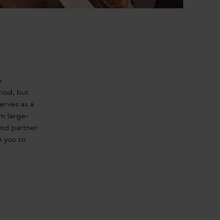
y
riod, but
erves as a
m large-
and partner
e you to