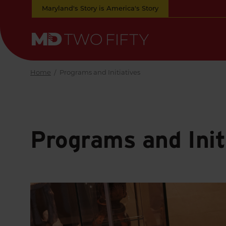
Skip
Maryland's Story is America's Story
to
Main
Content
Maryland
Two
Fifty
Home
/
Programs and Initiatives
Programs and Init