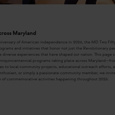
cross Maryland
iversary of American independence in 2026, the MD Two Fift
ograms and initiatives that honor not just the Revolutionary pe
e diverse experiences that have shaped our nation. This page s
miquincentennial programs taking place across Maryland—fro
es to local community projects, educational outreach efforts, 
y enthusiast, or simply a passionate community member, we invit
try of commemorative activities happening throughout 2026.