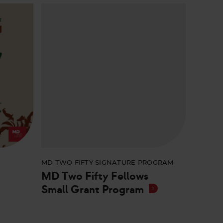
E
MD TWO FIFTY SIGNATURE PROGRAM
MD Two Fifty Fellows
Small Grant Program