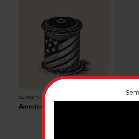
Sem
PARTNER PROGRAM/ INITIATIVE
PARTNER P
America's Tapestry
Bay Res
Sustaina