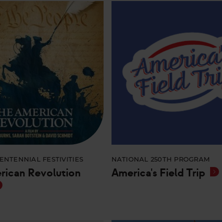
ENTENNIAL FESTIVITIES
NATIONAL 250TH PROGRAM
rican Revolution
America's Field Trip