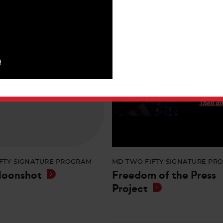
FTY SIGNATURE PROGRAM
MD TWO FIFTY SIGNATURE PR
Moonshot
Freedom of the Press
Project