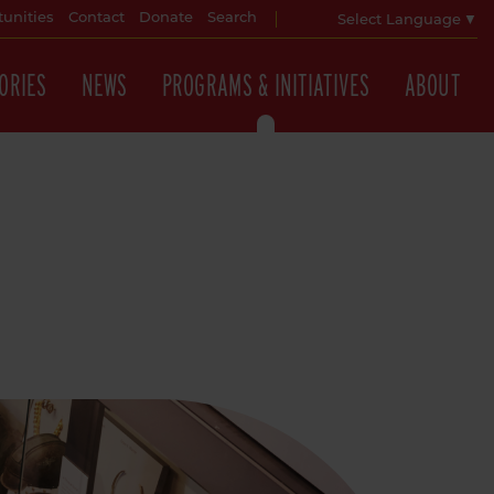
unities
Contact
Donate
Search
Select Language
▼
ORIES
NEWS
PROGRAMS & INITIATIVES
ABOUT