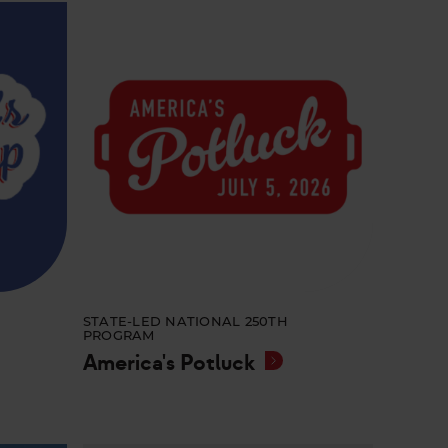
STATE-LED NATIONAL 250TH
PROGRAM
America's Potluck