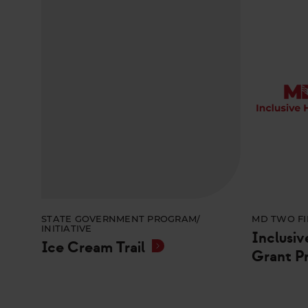
STATE GOVERNMENT PROGRAM/
MD TWO FI
INITIATIVE
Inclusiv
Ice Cream Trail
Grant P