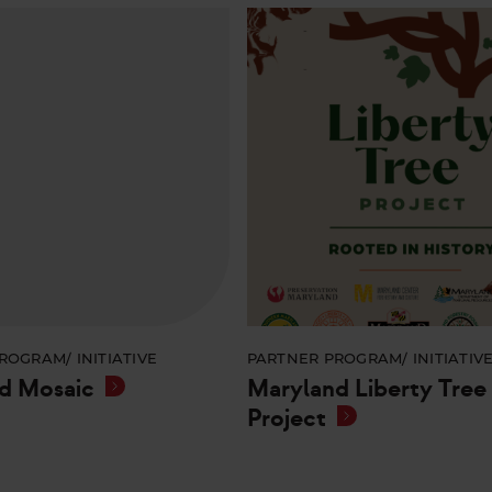
ROGRAM/ INITIATIVE
PARTNER PROGRAM/ INITIATIV
d Mosaic
Maryland Liberty Tree
Project