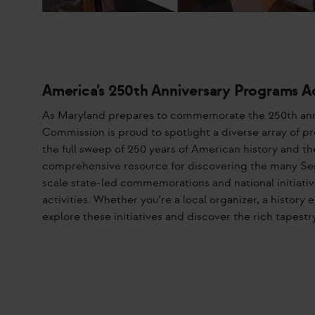
America’s 250th Anniversary Programs A
As Maryland prepares to commemorate the 250th ann
Commission is proud to spotlight a diverse array of pr
the full sweep of 250 years of American history and th
comprehensive resource for discovering the many Se
scale state-led commemorations and national initiativ
activities. Whether you’re a local organizer, a histor
explore these initiatives and discover the rich tapes