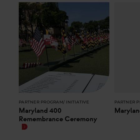
PARTNER PROGRAM/ INITIATIVE
PARTNER P
Maryland 400
Marylan
Remembrance Ceremony