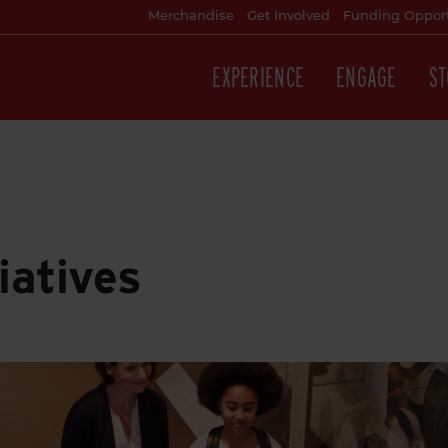
Merchandise
Get Involved
Funding Opport
EXPERIENCE
ENGAGE
ST
iatives