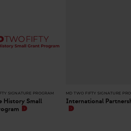
FTY SIGNATURE PROGRAM
MD TWO FIFTY SIGNATURE PR
e History Small
International Partners
rogram