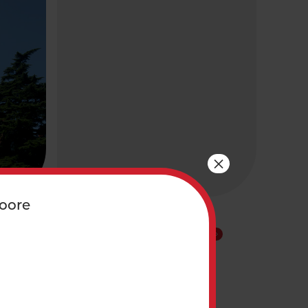
×
oore
/
PARTNER PROGRAM/ INITIATIVE
Building Communities
ar