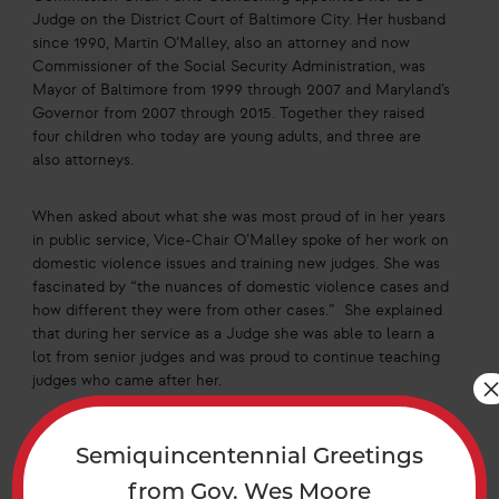
Judge on the District Court of Baltimore City. Her husband
since 1990, Martin O’Malley, also an attorney and now
Commissioner of the Social Security Administration, was
Mayor of Baltimore from 1999 through 2007 and Maryland’s
Governor from 2007 through 2015. Together they raised
four children who today are young adults, and three are
also attorneys.
When asked about what she was most proud of in her years
in public service, Vice-Chair O’Malley spoke of her work on
domestic violence issues and training new judges. She was
fascinated by “the nuances of domestic violence cases and
how different they were from other cases.” She explained
that during her service as a Judge she was able to learn a
lot from senior judges and was proud to continue teaching
judges who came after her.
In 2022, Vice-Chair O’Malley ran unsuccessfully for
Semiquincentennial Greetings
Maryland Attorney General. Today she serves as Executive
Director of the Women’s Law Center of Maryland (WLC), a
from Gov. Wes Moore