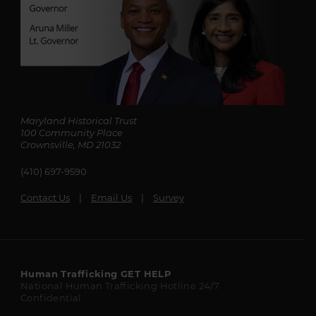
Maryland Historical Trust
100 Community Place
Crownsville, MD 21032
(410) 697-9590
Contact Us
Email Us
Survey
Maryland
Human Trafficking
GET HELP
National Human Trafficking Hotline
24/7
State
Confidential
Resources