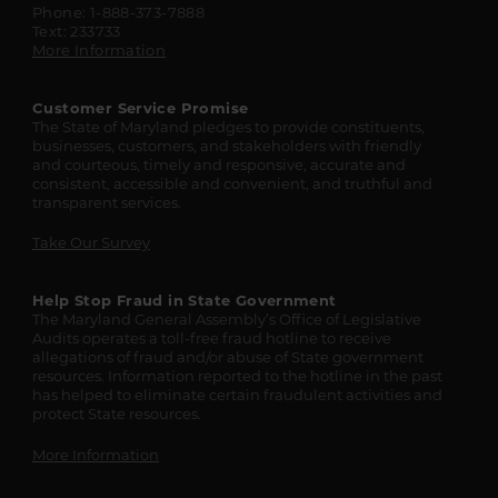
Phone: 1-888-373-7888
Text: 233733
More Information
Customer Service Promise
The State of Maryland pledges to provide constituents,
businesses, customers, and stakeholders with friendly
and courteous, timely and responsive, accurate and
consistent, accessible and convenient, and truthful and
transparent services.
Take Our Survey
Help Stop Fraud in State Government
The Maryland General Assembly’s Office of Legislative
Audits operates a toll-free fraud hotline to receive
allegations of fraud and/or abuse of State government
resources. Information reported to the hotline in the past
has helped to eliminate certain fraudulent activities and
protect State resources.
More Information