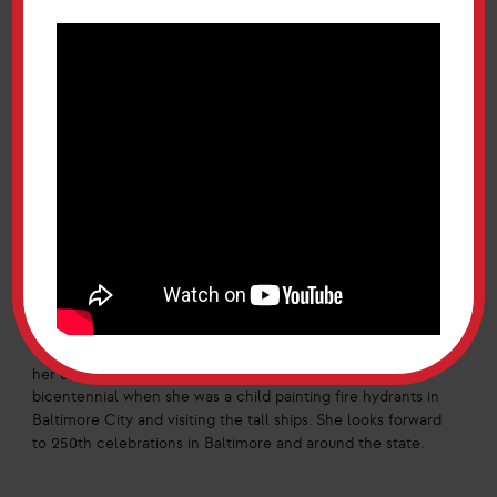
52-year old nonprofit helping victims of intimate partner
violence and providing free or reduced legal services.
Additionally, WLC operates an employment law hotline and
family law hotline. She shared that “the work is hard and
domestic intimate partner violence is traumatic,” and “staff
go to the office every day knowing that we are there to
help.” She noted that these legal services can often be
very expensive and WLC provides services that can be life
changing and life-saving.
Vice-Chair O’Malley was appointed as Maryland Two Fifty
Commission Vice-Chair by Governor Wes Moore in 2023,
and the Commission sunsets in 2027. She was Maryland’s
th
First Lady during the 200
anniversary of the Star
Spangled Banner and remembers it fondly. She expressed
th
her excitement for the 250
, and thinks back to the
bicentennial when she was a child painting fire hydrants in
Baltimore City and visiting the tall ships. She looks forward
to 250th celebrations in Baltimore and around the state.