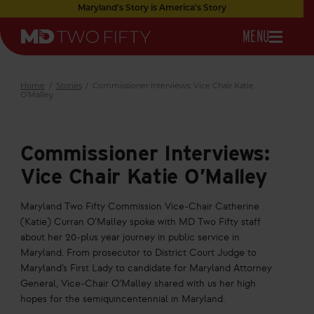
Skip
Maryland's Story is America's Story
to
OPEN
MENU
Main
Maryland
Content
NAVIGATION
Two
Fifty
Home
/
Stories
/
Commissioner Interviews: Vice Chair Katie
O’Malley
Commissioner Interviews:
Vice Chair Katie O’Malley
Maryland Two Fifty Commission Vice-Chair Catherine
(Katie) Curran O’Malley spoke with MD Two Fifty staff
about her 20-plus year journey in public service in
Maryland. From prosecutor to District Court Judge to
Maryland’s First Lady to candidate for Maryland Attorney
General, Vice-Chair O’Malley shared with us her high
hopes for the semiquincentennial in Maryland.