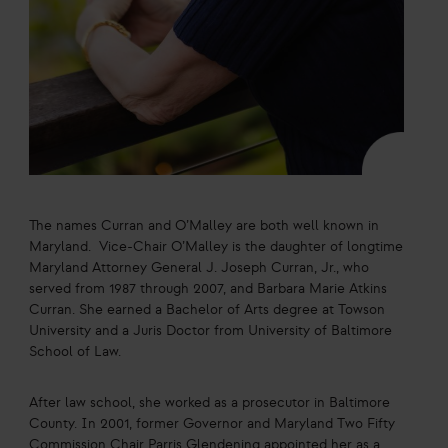
The names Curran and O’Malley are both well known in
Maryland. Vice-Chair O’Malley is the daughter of longtime
Maryland Attorney General J. Joseph Curran, Jr., who
served from 1987 through 2007, and Barbara Marie Atkins
Curran. She earned a Bachelor of Arts degree at Towson
University and a Juris Doctor from University of Baltimore
School of Law.
After law school, she worked as a prosecutor in Baltimore
County. In 2001, former Governor and Maryland Two Fifty
Commission Chair Parris Glendening appointed her as a