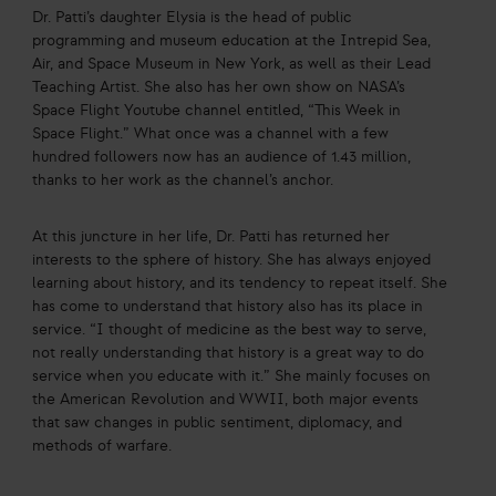
Dr. Patti’s daughter Elysia is the head of public
programming and museum education at the Intrepid Sea,
Air, and Space Museum in New York, as well as their Lead
Teaching Artist. She also has her own show on NASA’s
Space Flight Youtube channel entitled, “This Week in
Space Flight.” What once was a channel with a few
hundred followers now has an audience of 1.43 million,
thanks to her work as the channel’s anchor.
At this juncture in her life, Dr. Patti has returned her
interests to the sphere of history. She has always enjoyed
learning about history, and its tendency to repeat itself. She
has come to understand that history also has its place in
service. “I thought of medicine as the best way to serve,
not really understanding that history is a great way to do
service when you educate with it.” She mainly focuses on
the American Revolution and WWII, both major events
that saw changes in public sentiment, diplomacy, and
methods of warfare.