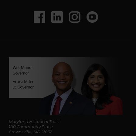
l
A
d
Social
Facebook
LinkedIn
Instagram
Youtube
d
r
Media
e
s
s
*
Maryland Historical Trust
100 Community Place
Crownsville, MD 21032