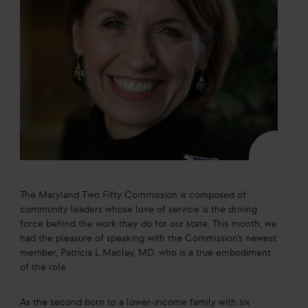
The Maryland Two Fifty Commission is composed of
community leaders whose love of service is the driving
force behind the work they do for our state. This month, we
had the pleasure of speaking with the Commission’s newest
member, Patricia L.Maclay, MD, who is a true embodiment
of the role.
As the second born to a lower-income family with six