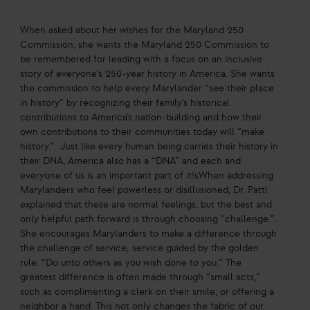
When asked about her wishes for the Maryland 250
Commission, she wants the Maryland 250 Commission to
be remembered for leading with a focus on an inclusive
story of everyone’s 250-year history in America. She wants
the commission to help every Marylander “see their place
in history” by recognizing their family’s historical
contributions to America’s nation-building and how their
own contributions to their communities today will “make
history.” Just like every human being carries their history in
their DNA, America also has a “DNA” and each and
everyone of us is an important part of it!sWhen addressing
Marylanders who feel powerless or disillusioned, Dr. Patti
explained that these are normal feelings, but the best and
only helpful path forward is through choosing “challenge.”.
She encourages Marylanders to make a difference through
the challenge of service; service guided by the golden
rule: “Do unto others as you wish done to you.” The
greatest difference is often made through “small acts,”
such as complimenting a clerk on their smile, or offering a
neighbor a hand. This not only changes the fabric of our