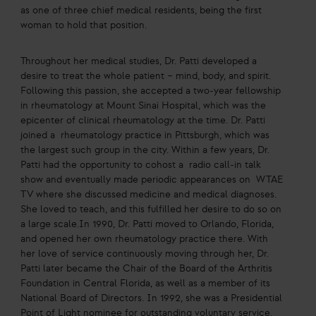
as one of three chief medical residents, being the first
woman to hold that position.
Throughout her medical studies, Dr. Patti developed a
desire to treat the whole patient – mind, body, and spirit.
Following this passion, she accepted a two-year fellowship
in rheumatology at Mount Sinai Hospital, which was the
epicenter of clinical rheumatology at the time. Dr. Patti
joined a rheumatology practice in Pittsburgh, which was
the largest such group in the city. Within a few years, Dr.
Patti had the opportunity to cohost a radio call-in talk
show and eventually made periodic appearances on WTAE
TV where she discussed medicine and medical diagnoses.
She loved to teach, and this fulfilled her desire to do so on
a large scale.In 1990, Dr. Patti moved to Orlando, Florida,
and opened her own rheumatology practice there. With
her love of service continuously moving through her, Dr.
Patti later became the Chair of the Board of the Arthritis
Foundation in Central Florida, as well as a member of its
National Board of Directors. In 1992, she was a Presidential
Point of Light nominee for outstanding voluntary service.