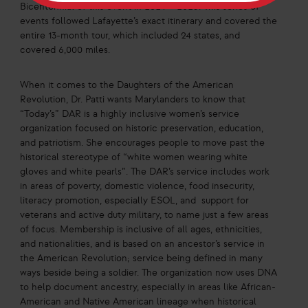
Bicentennial of this event in 2024 – 2025. This series of
events followed Lafayette’s exact itinerary and covered the
entire 13-month tour, which included 24 states, and
covered 6,000 miles.
When it comes to the Daughters of the American
Revolution, Dr. Patti wants Marylanders to know that
“Today’s” DAR is a highly inclusive women’s service
organization focused on historic preservation, education,
and patriotism. She encourages people to move past the
historical stereotype of “white women wearing white
gloves and white pearls”. The DAR’s service includes work
in areas of poverty, domestic violence, food insecurity,
literacy promotion, especially ESOL, and support for
veterans and active duty military, to name just a few areas
of focus. Membership is inclusive of all ages, ethnicities,
and nationalities, and is based on an ancestor’s service in
the American Revolution; service being defined in many
ways beside being a soldier. The organization now uses DNA
to help document ancestry, especially in areas like African-
American and Native American lineage when historical