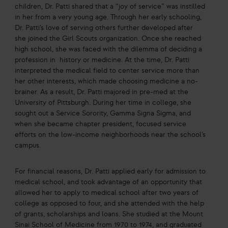
children, Dr. Patti shared that a “joy of service” was instilled
in her from a very young age. Through her early schooling,
Dr. Patti’s love of serving others further developed after
she joined the Girl Scouts organization. Once she reached
high school, she was faced with the dilemma of deciding a
profession in history or medicine. At the time, Dr. Patti
interpreted the medical field to center service more than
her other interests, which made choosing medicine a no-
brainer. As a result, Dr. Patti majored in pre-med at the
University of Pittsburgh. During her time in college, she
sought out a Service Sorority, Gamma Signa Sigma, and
when she became chapter president, focused service
efforts on the low-income neighborhoods near the school’s
campus.
For financial reasons, Dr. Patti applied early for admission to
medical school, and took advantage of an opportunity that
allowed her to apply to medical school after two years of
college as opposed to four, and she attended with the help
of grants, scholarships and loans. She studied at the Mount
Sinai School of Medicine from 1970 to 1974, and graduated