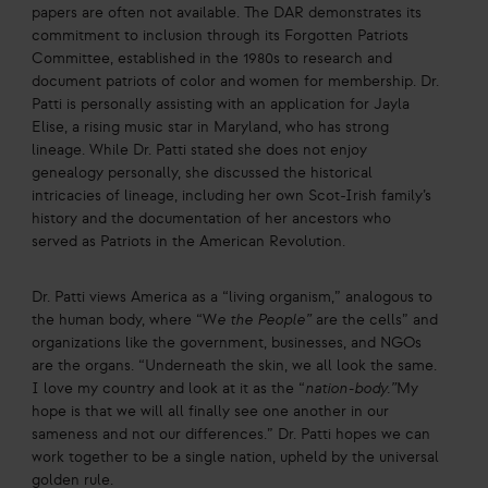
papers are often not available. The DAR demonstrates its
commitment to inclusion through its Forgotten Patriots
Committee, established in the 1980s to research and
document patriots of color and women for membership. Dr.
Patti is personally assisting with an application for Jayla
Elise, a rising music star in Maryland, who has strong
lineage. While Dr. Patti stated she does not enjoy
genealogy personally, she discussed the historical
intricacies of lineage, including her own Scot-Irish family’s
history and the documentation of her ancestors who
served as Patriots in the American Revolution.
Dr. Patti views America as a “living organism,” analogous to
the human body, where “W
e the People”
are the cells” and
organizations like the government, businesses, and NGOs
are the organs. “Underneath the skin, we all look the same.
I love my country and look at it as the “
nation-body.”
My
hope is that we will all finally see one another in our
sameness and not our differences.” Dr. Patti hopes we can
work together to be a single nation, upheld by the universal
golden rule.