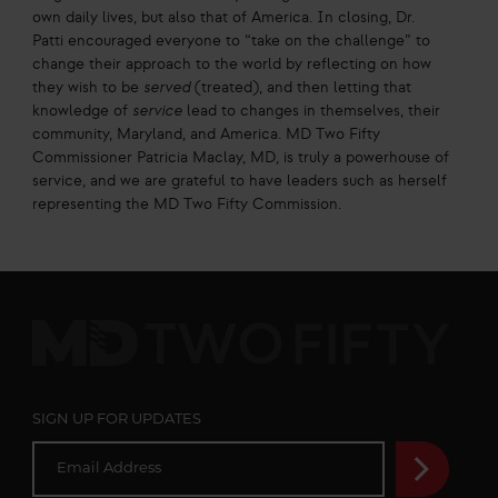
own daily lives, but also that of America. In closing, Dr.
Patti encouraged everyone to “take on the challenge” to
change their approach to the world by reflecting on how
they wish to be
served
(treated), and then letting that
knowledge of
service
lead to changes in themselves, their
community, Maryland, and America. MD Two Fifty
Commissioner Patricia Maclay, MD, is truly a powerhouse of
service, and we are grateful to have leaders such as herself
representing the MD Two Fifty Commission.
MD
Two
Fifty
SIGN UP FOR UPDATES
E
m
a
i