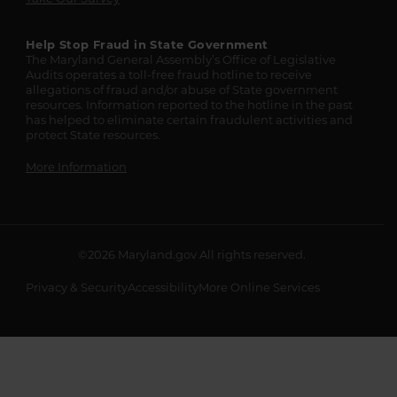
Help Stop Fraud in State Government
The Maryland General Assembly’s Office of Legislative
Audits operates a toll-free fraud hotline to receive
allegations of fraud and/or abuse of State government
resources. Information reported to the hotline in the past
has helped to eliminate certain fraudulent activities and
protect State resources.
More Information
©2026
Maryland.gov
All rights reserved.
Privacy & Security
Accessibility
More Online Services