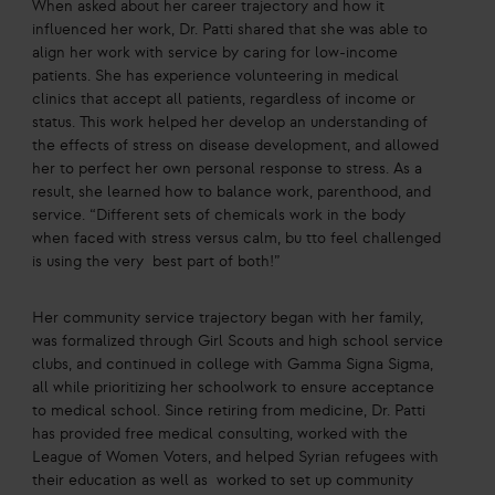
When asked about her career trajectory and how it
influenced her work, Dr. Patti shared that she was able to
align her work with service by caring for low-income
patients. She has experience volunteering in medical
clinics that accept all patients, regardless of income or
status. This work helped her develop an understanding of
the effects of stress on disease development, and allowed
her to perfect her own personal response to stress. As a
result, she learned how to balance work, parenthood, and
service. “Different sets of chemicals work in the body
when faced with stress versus calm, bu tto feel challenged
is using the very best part of both!”
Her community service trajectory began with her family,
was formalized through Girl Scouts and high school service
clubs, and continued in college with Gamma Signa Sigma,
all while prioritizing her schoolwork to ensure acceptance
to medical school. Since retiring from medicine, Dr. Patti
has provided free medical consulting, worked with the
League of Women Voters, and helped Syrian refugees with
their education as well as worked to set up community