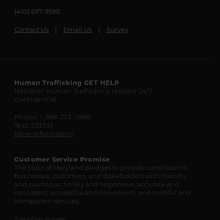
(410) 697-9590
Contact Us
Email Us
Survey
Maryland
Human Trafficking
GET HELP
National Human Trafficking Hotline
24/7
State
Confidential
Resources
Phone: 1-888-373-7888
Text: 233733
More Information
Customer Service Promise
The State of Maryland pledges to provide constituents,
businesses, customers, and stakeholders with friendly
and courteous, timely and responsive, accurate and
consistent, accessible and convenient, and truthful and
transparent services.
Take Our Survey