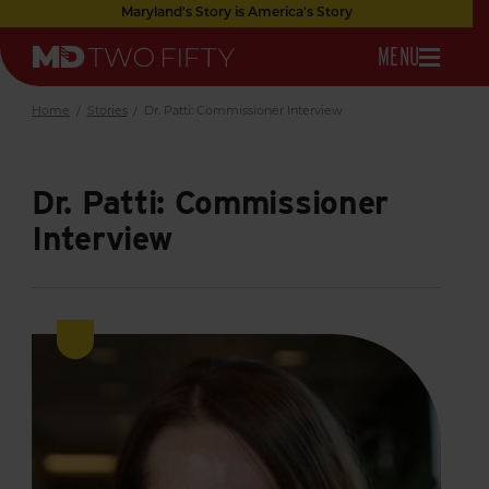
Skip
Maryland's Story is America's Story
to
OPEN
MENU
Main
Maryland
Content
NAVIGATION
Two
Fifty
Home
/
Stories
/
Dr. Patti: Commissioner Interview
Dr. Patti: Commissioner
Interview