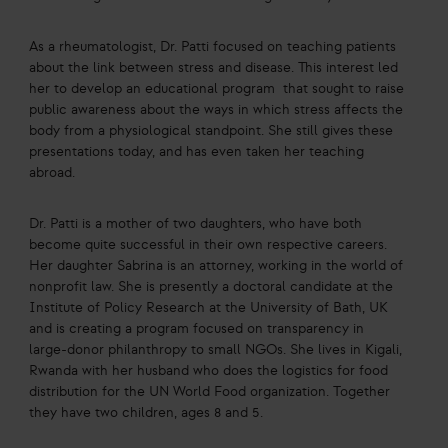
As a rheumatologist, Dr. Patti focused on teaching patients
about the link between stress and disease. This interest led
her to develop an educational program that sought to raise
public awareness about the ways in which stress affects the
body from a physiological standpoint. She still gives these
presentations today, and has even taken her teaching
abroad.
Dr. Patti is a mother of two daughters, who have both
become quite successful in their own respective careers.
Her daughter Sabrina is an attorney, working in the world of
nonprofit law. She is presently a doctoral candidate at the
Institute of Policy Research at the University of Bath, UK
and is creating a program focused on transparency in
large-donor philanthropy to small NGOs. She lives in Kigali,
Rwanda with her husband who does the logistics for food
distribution for the UN World Food organization. Together
they have two children, ages 8 and 5.