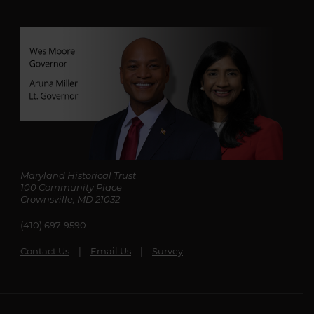
Maryland Historical Trust
100 Community Place
Crownsville, MD 21032
(410) 697-9590
Contact Us
Email Us
Survey