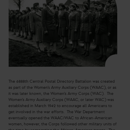
The 6888th Central Postal Directory Battalion was created
as part of the Women’s Army Auxiliary Corps (WAAC), or as
it was later known, the Women’s Army Corps (WAC). The
Women’s Army Auxiliary Corps (WAAC, or later WAC) was
established in March 1942 to encourage all Americans to
get involved in the war efforts. The War Department
eventually opened the WAAC/WAC to African-American
women, however, the Corps followed other military units of