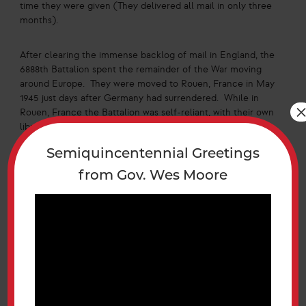
time they were given (They delivered all mail in only three
months).
After clearing the immense backlog of mail in England, the
6888th Battalion spent the remainder of the War moving
around Europe. They were moved to Rouen, France in May
1945 just days after Germany had surrendered. While in
Rouen, France the Battalion was self-reliant, with their own
library, special services building, beauty parlor, recreation
hall, and postal service center. The Battalion continued to
Semiquincentennial Greetings
serve as the postal center for the local units. The 6888th
Battalion moved again in October 1945 to Paris, France for
from Gov. Wes Moore
the final time in the War. While in Paris the Battalion
stayed in a hotel and worked out of a large garage. Service
members of the Battalion began to be discharged as early
as November 1945 as the Battalion’s numbers went from
850-558 by the end of the month. Despite losing about a
third of the unit, the 6888th Battalion continued to work
under a similar workload. The Battalion hired French
civilians to carry mail to servicemembers in order to cope
with their dwindled forces but eventually had to send out