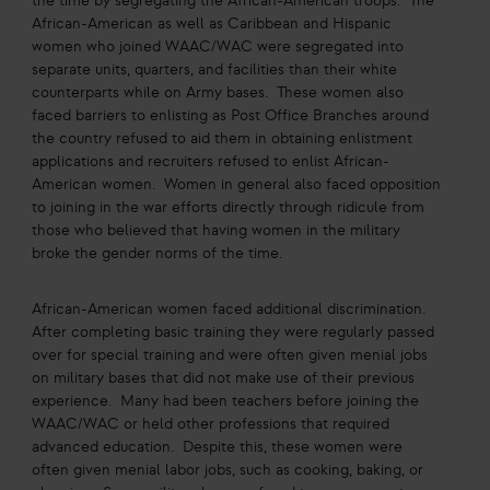
the time by segregating the African-American troops. The
African-American as well as Caribbean and Hispanic
women who joined WAAC/WAC were segregated into
separate units, quarters, and facilities than their white
counterparts while on Army bases. These women also
faced barriers to enlisting as Post Office Branches around
the country refused to aid them in obtaining enlistment
applications and recruiters refused to enlist African-
American women. Women in general also faced opposition
to joining in the war efforts directly through ridicule from
those who believed that having women in the military
broke the gender norms of the time.
African-American women faced additional discrimination.
After completing basic training they were regularly passed
over for special training and were often given menial jobs
on military bases that did not make use of their previous
experience. Many had been teachers before joining the
WAAC/WAC or held other professions that required
advanced education. Despite this, these women were
often given menial labor jobs, such as cooking, baking, or