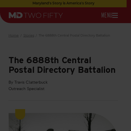
Skip
Maryland's Story is America's Story
to
OPEN
MENU
Main
Maryland
Content
NAVIGATION
Two
Fifty
Home
/
Stories
/
The 6888th Central Postal Directory Battalion
The 6888th Central
Postal Directory Battalion
By Travis Clatterbuck
Outreach Specialist