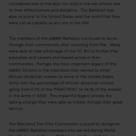
considered one of the best run units in the war efforts due
to their effectiveness and discipline. The Battalion was
able to prove to the United States and the world that they
were just as capable as any unit in the War.
The members of the 6888th Battalion continued to serve
through their communities after returning from War. Many
were able to take advantage of the GI Bill to further their
education and careers and stayed active in their
communities. Perhaps the most important legacy of the
6888th Division is the inspiration they served to other
African-American women to serve in the United States
Army with the percentage of African-American women
going from 5.7% of the WAAC/WAC to 34.1% of the women
in the Army in 2020. This impactful legacy proves the
lasting change they were able to create through their great
service.
The Maryland Two Fifty Commission is proud to recognize
the 6888th Battalion members who served during World