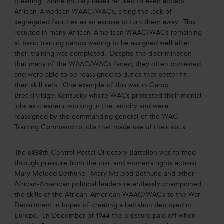
cleaning. Some military bases refused to even accept
African-American WAAC/WACs, citing the lack of
segregated facilities as an excuse to turn them away. This
resulted in many African-American WAAC/WACs remaining
at basic training camps waiting to be assigned well after
their training was completed. Despite the discrimination
that many of the WAAC/WACs faced, they often protested
and were able to be reassigned to duties that better fit
their skill sets. One example of this was in Camp
Breckinridge, Kentucky where WACs protested their menial
jobs as cleaners, working in the laundry and were
reassigned by the commanding general of the WAC
Training Command to jobs that made use of their skills.
The 6888th Central Postal Directory Battalion was formed
through pressure from the civil and women’s rights activist
Mary Mcleod Bethune. Mary Mcleod Bethune and other
African-American political leaders relentlessly championed
the skills of the African-American WAAC/WACs to the War
Department in hopes of creating a battalion deployed in
Europe. In December of 1944 the pressure paid off when