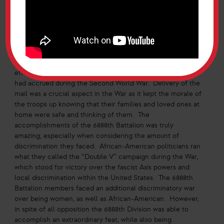
search parties for the French civilians as many stole the
mail they were sent to deliver. The majority of the
Battalion was eventually discharged in March 1946,
continuing to complete their duties until then.
The 6888th Battalion was well known for its speed and
efficiency at delivering the immense backlog of mail that
had accrued during the Second World War. Delivery of the
mail was a crucial aspect in the War as it kept the morale of
the troops up knowing that their families and loved ones at
home were safe and thinking of them. The
accomplishments of the 6888th Battalion was truly
amazing, especially when considering the amount of
discrimination they faced. African-American politicians ran
what they called the “Double V” campaign during the War,
which stood for victory over the fascist Axis powers and
local discrimination within the United States. The 6888th
Battalion members faced an additional discriminatory war
over being women, as well as African-American. However,
in spite of all opposition the 6888th Division was able to
accomplish an extraordinary feat, while also being