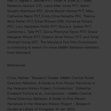
War II: Agnes E. Barnes PVT, Vivían N. Elzie 2LT, Mary
Rebecca Jackson CPL, Laura Mae Jones PVT, Vashti
Murphy Matthews PFC, Annie Beulah Moore PVT, Mary
Catherine Nailor PVT, Emily Olive Noisette PFC, Thelma
Alice Parker PVT, Ethel Philyaw UNK, Hortense Pollard
PFC, Lucy Geraldine Pollitt PVT, Gloria A. Sydnor PVT,
Catherine L. Tate PVT, Gloria Phenryne Taylor PVT, Grace
Margaret Whyte PVT, Eleanor Anne Wilson PVT, and Vivian
Winfred Young SGT. The Maryland Two Fifty Commission
is continuing to search for more 6888th Battalion members
from Maryland.
References
Cross, Nathan. “Research Guides: 6888th Central Postal
Directory Battalion: A Guide to First-Person Narratives in
the Veterans History Project: Introduction.” Edited by
Elizabeth Fulford et al.,
Introduction – 6888th Central
Postal Directory Battalion: A Guide to First-Person
Narratives in the Veterans History Project – Research
Guides at Library of Congress
, 10 Jan. 2023,