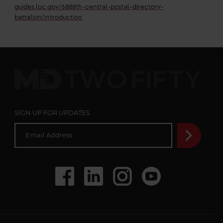
guides.loc.gov/6888th-central-postal-directory-
battalion/introduction
.
MD
Two
Fifty
SIGN UP FOR UPDATES
E
m
a
i
l
A
d
Social
Facebook
LinkedIn
Instagram
Youtube
d
r
Media
e
s
s
*