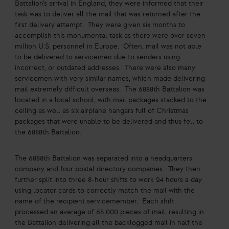
Battalion’s arrival in England, they were informed that their
task was to deliver all the mail that was returned after the
first delivery attempt. They were given six months to
accomplish this monumental task as there were over seven
million U.S. personnel in Europe. Often, mail was not able
to be delivered to servicemen due to senders using
incorrect, or outdated addresses. There were also many
servicemen with very similar names, which made delivering
mail extremely difficult overseas. The 6888th Battalion was
located in a local school, with mail packages stacked to the
ceiling as well as six airplane hangars full of Christmas
packages that were unable to be delivered and thus fell to
the 6888th Battalion.
The 6888th Battalion was separated into a headquarters
company and four postal directory companies. They then
further split into three 8-hour shifts to work 24 hours a day
using locator cards to correctly match the mail with the
name of the recipient servicemember. Each shift
processed an average of 65,000 pieces of mail, resulting in
the Battalion delivering all the backlogged mail in half the