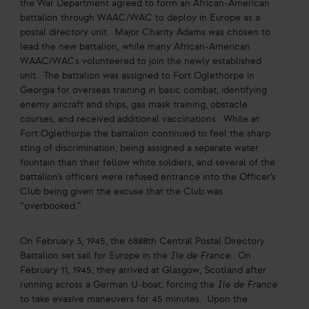
the War Department agreed to form an African-American
battalion through WAAC/WAC to deploy in Europe as a
postal directory unit. Major Charity Adams was chosen to
lead the new battalion, while many African-American
WAAC/WACs volunteered to join the newly established
unit. The battalion was assigned to Fort Oglethorpe in
Georgia for overseas training in basic combat, identifying
enemy aircraft and ships, gas mask training, obstacle
courses, and received additional vaccinations. While at
Fort Oglethorpe the battalion continued to feel the sharp
sting of discrimination, being assigned a separate water
fountain than their fellow white soldiers, and several of the
battalion’s officers were refused entrance into the Officer’s
Club being given the excuse that the Club was
“overbooked.”
On February 3, 1945, the 6888th Central Postal Directory
Battalion set sail for Europe in the
Ile de France
. On
February 11, 1945, they arrived at Glasgow, Scotland after
running across a German U-boat, forcing the
Ile de France
to take evasive maneuvers for 45 minutes. Upon the