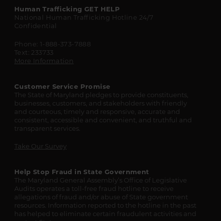
Maryland
Human Trafficking
GET HELP
National Human Trafficking Hotline
24/7
State
Confidential
Resources
Phone: 1-888-373-7888
Text: 233733
More Information
Customer Service Promise
The State of Maryland pledges to provide constituents,
businesses, customers, and stakeholders with friendly
and courteous, timely and responsive, accurate and
consistent, accessible and convenient, and truthful and
transparent services.
Take Our Survey
Help Stop Fraud in State Government
The Maryland General Assembly’s Office of Legislative
Audits operates a toll-free fraud hotline to receive
allegations of fraud and/or abuse of State government
resources. Information reported to the hotline in the past
has helped to eliminate certain fraudulent activities and